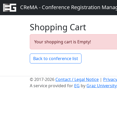
CReMA - Conference Registration Man
Shopping Cart
Your shopping cart is Empty!
Back to conference list
© 2017-2026
Contact / Legal Notice
|
Privacy
A service provided for
EG
by
Graz Universit