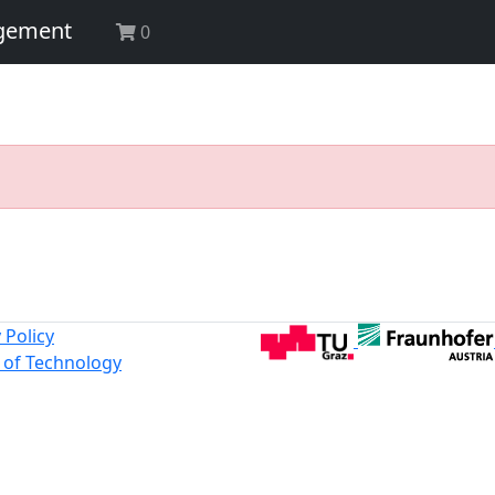
agement
0
 Policy
y of Technology