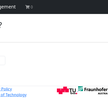
agement
0
?
 Policy
y of Technology