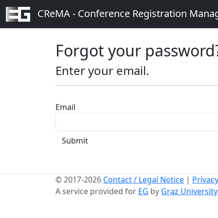
CReMA - Conference Registration Man
Forgot your password
Enter your email.
Email
Submit
© 2017-2026
Contact / Legal Notice
|
Privacy
A service provided for
EG
by
Graz Universit