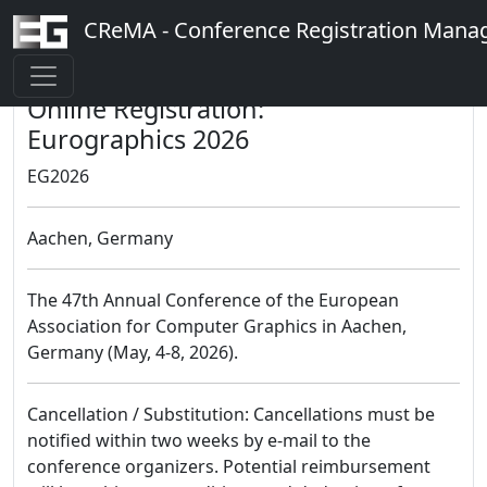
CReMA - Conference Registration Man
Online Registration:
Eurographics 2026
EG2026
Aachen, Germany
The 47th Annual Conference of the European
Association for Computer Graphics in Aachen,
Germany (May, 4-8, 2026).
Cancellation / Substitution: Cancellations must be
notified within two weeks by e-mail to the
conference organizers. Potential reimbursement